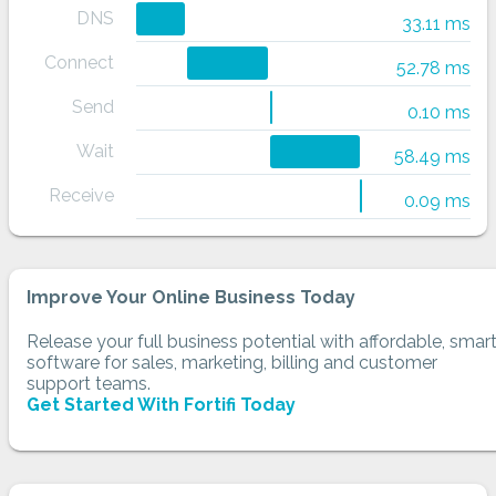
DNS
33.11 ms
Connect
52.78 ms
Send
0.10 ms
Wait
58.49 ms
Receive
0.09 ms
Improve Your Online Business Today
Release your full business potential with affordable, smar
software for sales, marketing, billing and customer
support teams.
Get Started With Fortifi Today