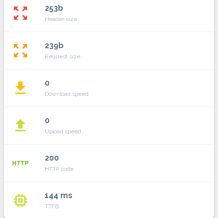
253b
zoom_out_map
Header size
239b
zoom_out_map
Request size
0
file_download
Download speed
0
file_upload
Upload speed
200
http
HTTP code
144 ms
memory
TTFB