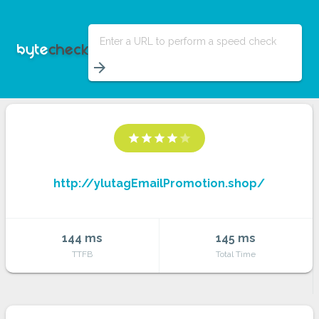
Enter a URL to perform a speed check
arrow_forward
star
star
star
star
star
http://ylutagEmailPromotion.shop/
144 ms
145 ms
TTFB
Total Time