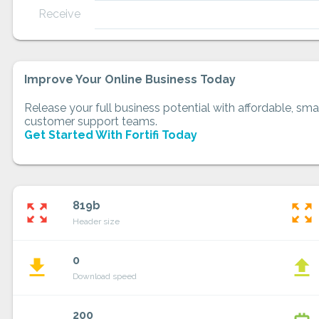
Receive
Improve Your Online Business Today
Release your full business potential with affordable, smar
customer support teams.
Get Started With Fortifi Today
819b
zoom_out_map
zoom_out_map
Header size
0
file_download
file_upload
Download speed
200