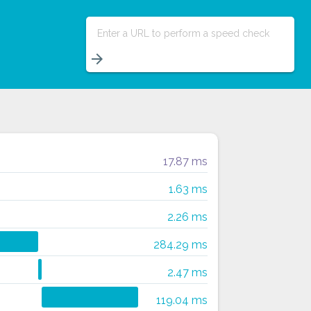
Enter a URL to perform a speed check
arrow_forward
17.87 ms
1.63 ms
2.26 ms
284.29 ms
2.47 ms
119.04 ms