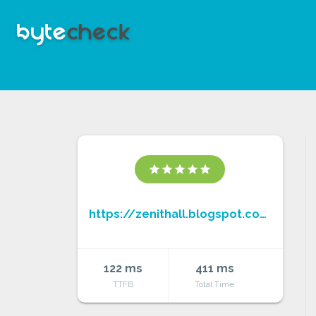
star
star
star
star
star
https://zenithall.blogspot.com/
122 ms
411 ms
TTFB
Total Time