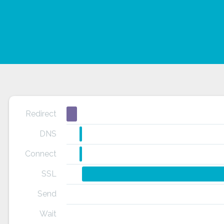
Redirect
DNS
Connect
SSL
Send
Wait