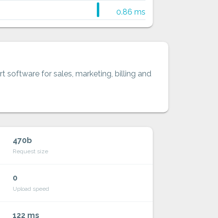
0.86 ms
t software for sales, marketing, billing and
470b
Request size
0
Upload speed
122 ms