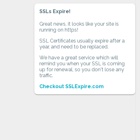
SSLs Expire!
Great news, it looks like your site is
running on https!
SSL Certificates usually expire after a
year, and need to be replaced.
We have a great service which will
remind you when your SSL is coming
up for renewal, so you don't lose any
traffic.
Checkout SSLExpire.com