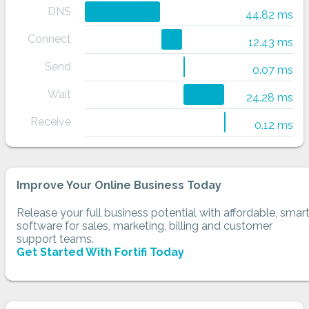
DNS
44.82 ms
Connect
12.43 ms
Send
0.07 ms
Wait
24.28 ms
Receive
0.12 ms
Improve Your Online Business Today
Release your full business potential with affordable, smar
software for sales, marketing, billing and customer
support teams.
Get Started With Fortifi Today