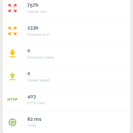
757b
zoom_out_map
Header size
233b
zoom_out_map
Request size
0
file_download
Download speed
0
file_upload
Upload speed
403
http
HTTP code
82 ms
memory
TTFB