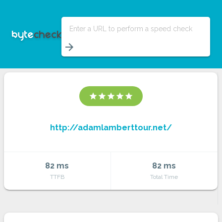
Enter a URL to perform a speed check
arrow_forward
star
star
star
star
star
http://adamlamberttour.net/
82 ms
82 ms
TTFB
Total Time