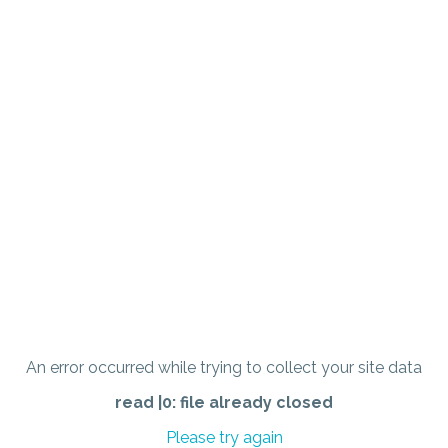
An error occurred while trying to collect your site data
read |0: file already closed
Please try again