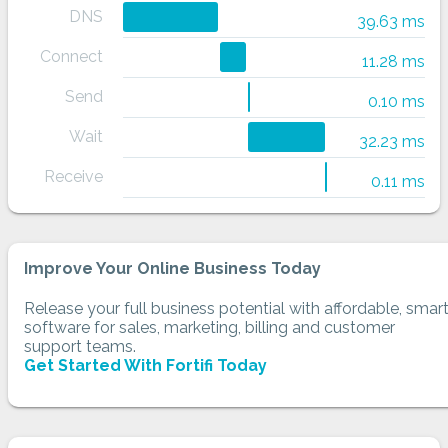
DNS
39.63 ms
Connect
11.28 ms
Send
0.10 ms
Wait
32.23 ms
Receive
0.11 ms
Improve Your Online Business Today
Release your full business potential with affordable, smar
software for sales, marketing, billing and customer
support teams.
Get Started With Fortifi Today