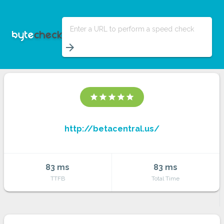
Enter a URL to perform a speed check
arrow_forward
star
star
star
star
star
http://betacentral.us/
83 ms
83 ms
TTFB
Total Time