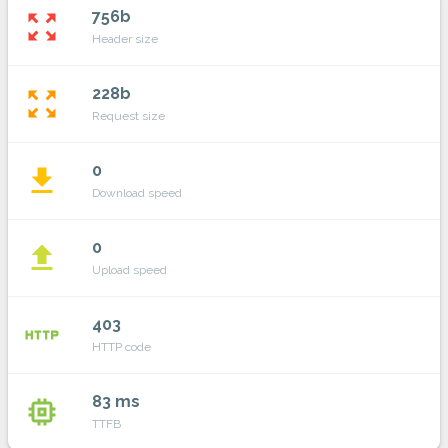
756b
zoom_out_map
Header size
228b
zoom_out_map
Request size
0
file_download
Download speed
0
file_upload
Upload speed
403
http
HTTP code
83 ms
memory
TTFB