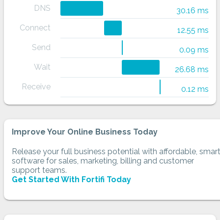
DNS
30.16 ms
Connect
12.55 ms
Send
0.09 ms
Wait
26.68 ms
Receive
0.12 ms
Improve Your Online Business Today
Release your full business potential with affordable, smar
software for sales, marketing, billing and customer
support teams.
Get Started With Fortifi Today