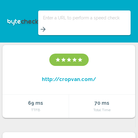
Enter a URL to perform a speed check
arrow_forward
star
star
star
star
star
http://cropvan.com/
69 ms
70 ms
TTFB
Total Time