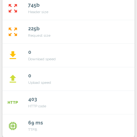
745b
zoom_out_map
Header size
225b
zoom_out_map
Request size
0
file_download
Download speed
0
file_upload
Upload speed
403
http
HTTP code
69 ms
memory
TTFB