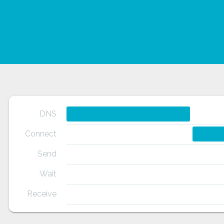
DNS
Connect
Send
Wait
Receive