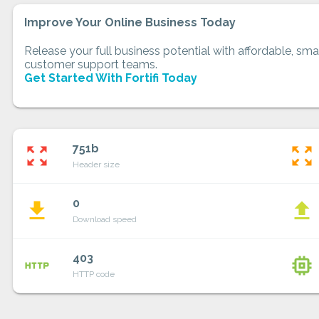
Improve Your Online Business Today
Release your full business potential with affordable, smar
customer support teams.
Get Started With Fortifi Today
751b
zoom_out_map
zoom_out_map
Header size
0
file_download
file_upload
Download speed
403
http
memory
HTTP code