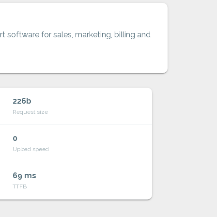
t software for sales, marketing, billing and
226b
Request size
0
Upload speed
69 ms
TTFB