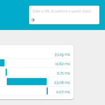
Enter a URL to perform a speed check
arrow_forward
33.29 ms
11.62 ms
0.71 ms
23.08 ms
0.07 ms