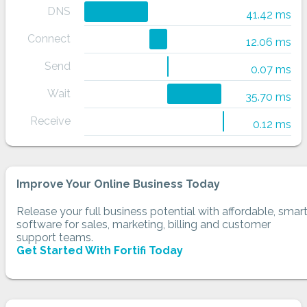
DNS
41.42 ms
Connect
12.06 ms
Send
0.07 ms
Wait
35.70 ms
Receive
0.12 ms
Improve Your Online Business Today
Release your full business potential with affordable, smar
software for sales, marketing, billing and customer
support teams.
Get Started With Fortifi Today