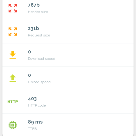
767b
zoom_out_map
Header size
231b
zoom_out_map
Request size
0
file_download
Download speed
0
file_upload
Upload speed
403
http
HTTP code
89 ms
memory
TTFB