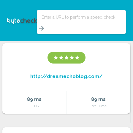
Enter a URL to perform a speed check
arrow_forward
star
star
star
star
star
http://dreamechoblog.com/
89 ms
89 ms
TTFB
Total Time