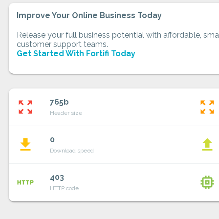
Improve Your Online Business Today
Release your full business potential with affordable, smar
customer support teams.
Get Started With Fortifi Today
765b
zoom_out_map
zoom_out_map
Header size
0
file_download
file_upload
Download speed
403
http
memory
HTTP code