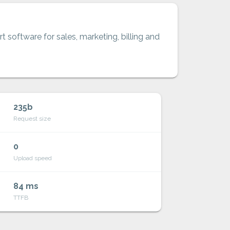
t software for sales, marketing, billing and
235b
Request size
0
Upload speed
84 ms
TTFB