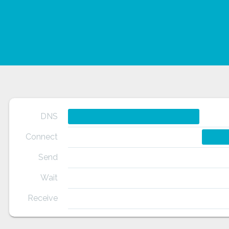
DNS
Connect
Send
Wait
Receive