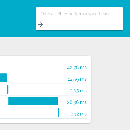
Enter a URL to perform a speed check
arrow_forward
42.78 ms
12.59 ms
0.05 ms
28.38 ms
0.12 ms