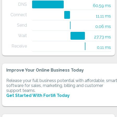
DNS
60.59 ms
Connect
11.11 ms
Send
0.06 ms
Wait
27.73 ms
Receive
0.11 ms
Improve Your Online Business Today
Release your full business potential with affordable, smar
software for sales, marketing, billing and customer
support teams.
Get Started With Fortifi Today