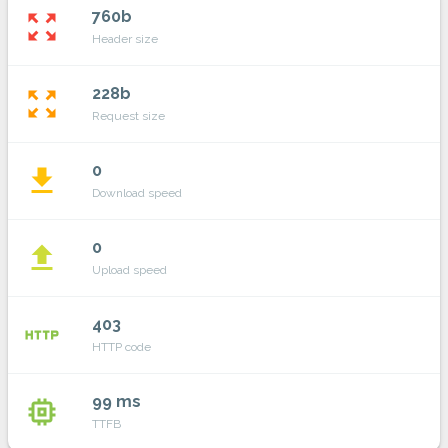
760b
zoom_out_map
Header size
228b
zoom_out_map
Request size
0
file_download
Download speed
0
file_upload
Upload speed
403
http
HTTP code
99 ms
memory
TTFB