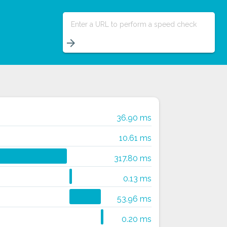
Enter a URL to perform a speed check
arrow_forward
36.90 ms
10.61 ms
317.80 ms
0.13 ms
53.96 ms
0.20 ms