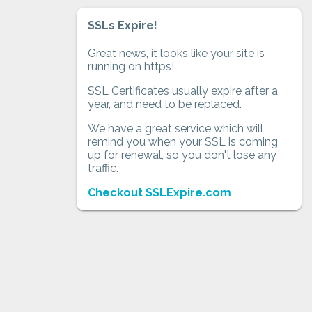
SSLs Expire!
Great news, it looks like your site is
running on https!
SSL Certificates usually expire after a
year, and need to be replaced.
We have a great service which will
remind you when your SSL is coming
up for renewal, so you don't lose any
traffic.
Checkout SSLExpire.com