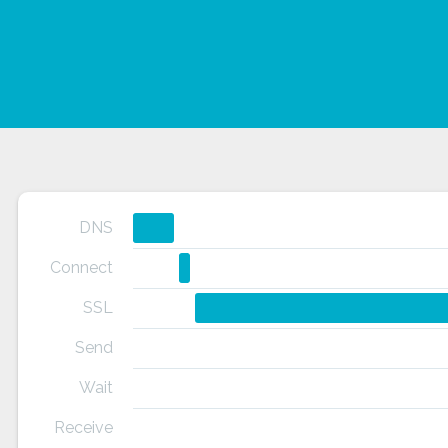
DNS
Connect
SSL
Send
Wait
Receive