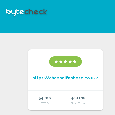
star
star
star
star
star
https://channelfanbase.co.uk/
54 ms
420 ms
TTFB
Total Time