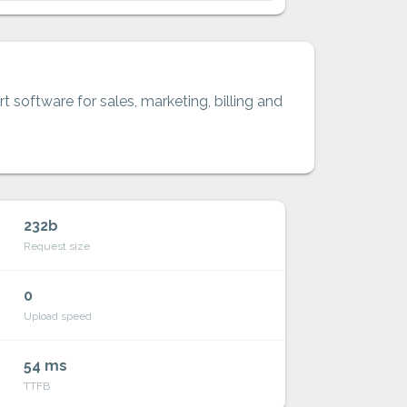
t software for sales, marketing, billing and
232b
Request size
0
Upload speed
54 ms
TTFB