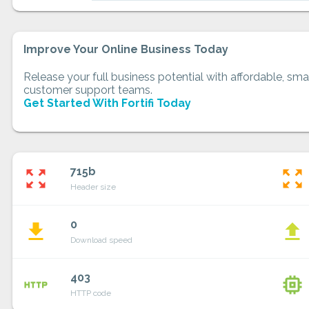
Improve Your Online Business Today
Release your full business potential with affordable, smar
customer support teams.
Get Started With Fortifi Today
715b
zoom_out_map
zoom_out_map
Header size
0
file_download
file_upload
Download speed
403
http
memory
HTTP code