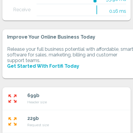
Receive
0.16 ms
Improve Your Online Business Today
Release your full business potential with affordable, smar
software for sales, marketing, billing and customer
support teams.
Get Started With Fortifi Today
699b
zoom_out_map
Header size
229b
zoom_out_map
Request size