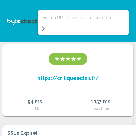
Enter a URL to perform a speed check
arrow_forward
star
star
star
star
star
https://critiqueeclair.fr/
54 ms
1057 ms
TTFB
Total Time
SSLs Expire!