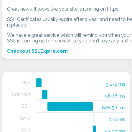
Great news, it looks like your site is running on https!
SSL Certificates usually expire after a year, and need to b
replaced.
We have a great service which will remind you when your
SSL is coming up for renewal, so you don't lose any traffic
Checkout SSLExpire.com
DNS
95.72 ms
Connect
98.76 ms
SSL
808.56 ms
Send
0.16 ms
Wait
53.90 ms