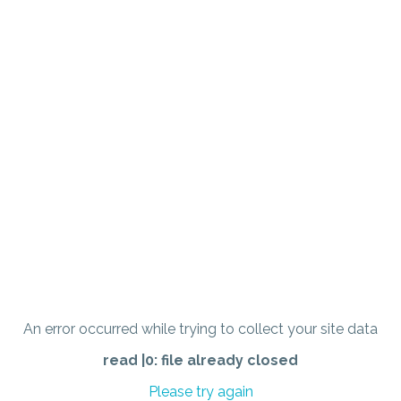
An error occurred while trying to collect your site data
read |0: file already closed
Please try again