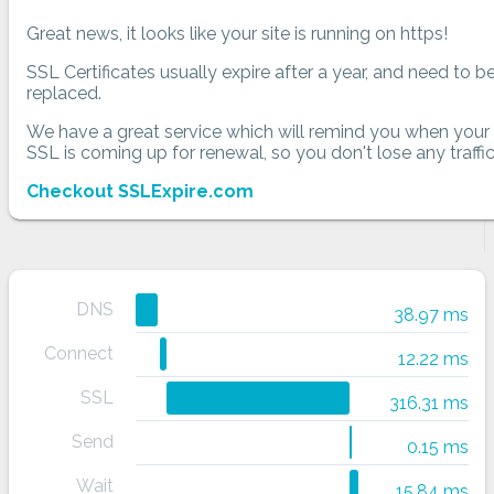
Great news, it looks like your site is running on https!
SSL Certificates usually expire after a year, and need to b
replaced.
We have a great service which will remind you when your
SSL is coming up for renewal, so you don't lose any traffic
Checkout SSLExpire.com
DNS
38.97 ms
Connect
12.22 ms
SSL
316.31 ms
Send
0.15 ms
Wait
15.84 ms