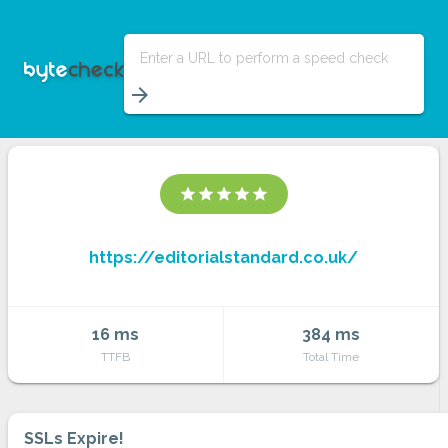
Enter a URL to perform a speed check
arrow_forward
star
star
star
star
star
https://editorialstandard.co.uk/
16 ms
384 ms
TTFB
Total Time
SSLs Expire!