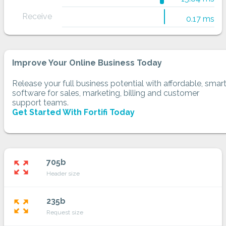
Receive
0.17 ms
Improve Your Online Business Today
Release your full business potential with affordable, smar
software for sales, marketing, billing and customer
support teams.
Get Started With Fortifi Today
705b
zoom_out_map
Header size
235b
zoom_out_map
Request size