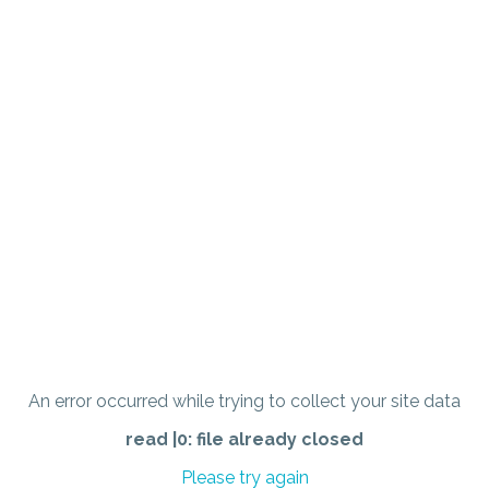
An error occurred while trying to collect your site data
read |0: file already closed
Please try again