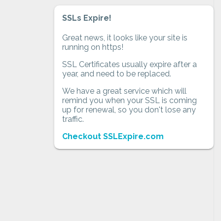
SSLs Expire!
Great news, it looks like your site is
running on https!
SSL Certificates usually expire after a
year, and need to be replaced.
We have a great service which will
remind you when your SSL is coming
up for renewal, so you don't lose any
traffic.
Checkout SSLExpire.com