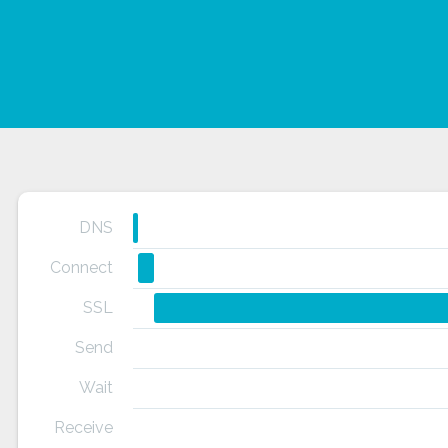
DNS
Connect
SSL
Send
Wait
Receive