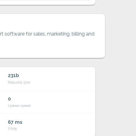
t software for sales, marketing, billing and
231b
Request size
0
Upload speed
67 ms
TTFB