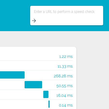
Enter a URL to perform a speed check
arrow_forward
1.22 ms
11.33 ms
268.28 ms
50.55 ms
16.04 ms
0.14 ms