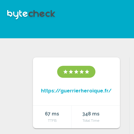
star
star
star
star
star
https://guerrierheroique.fr/
67 ms
348 ms
TTFB
Total Time