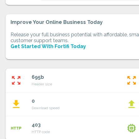
Improve Your Online Business Today
Release your full business potential with affordable, smar
customer support teams.
Get Started With Fortifi Today
695b
zoom_out_map
zoom_out_map
Header size
0
file_download
file_upload
Download speed
403
http
memory
HTTP code