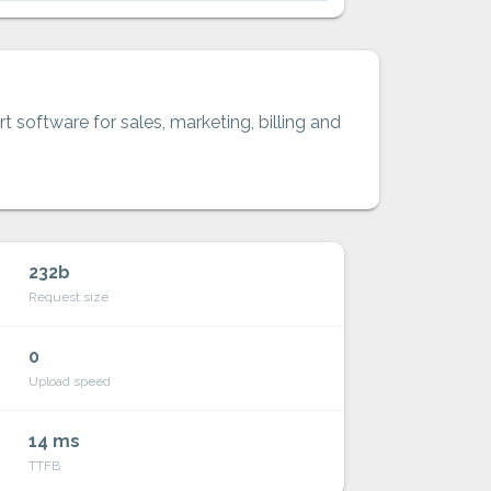
t software for sales, marketing, billing and
232b
Request size
0
Upload speed
14 ms
TTFB