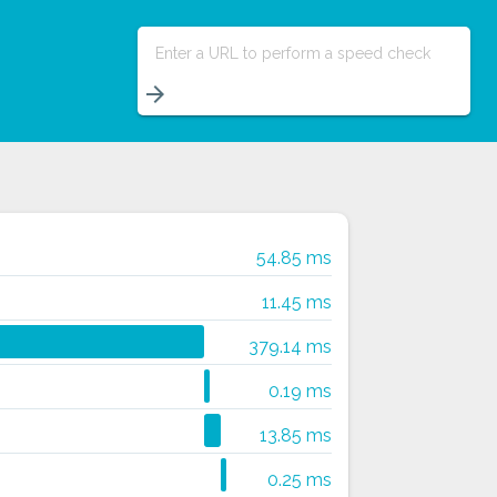
Enter a URL to perform a speed check
arrow_forward
54.85 ms
11.45 ms
379.14 ms
0.19 ms
13.85 ms
0.25 ms