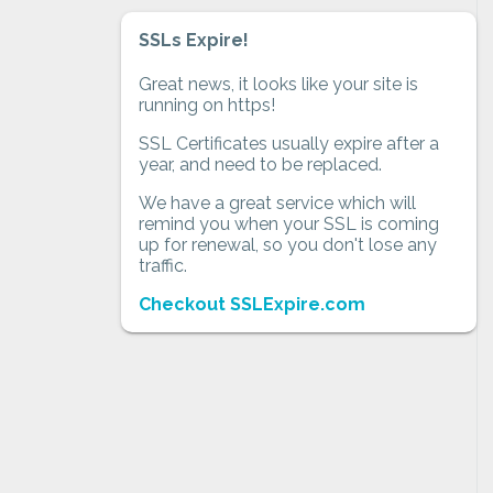
SSLs Expire!
Great news, it looks like your site is
running on https!
SSL Certificates usually expire after a
year, and need to be replaced.
We have a great service which will
remind you when your SSL is coming
up for renewal, so you don't lose any
traffic.
Checkout SSLExpire.com