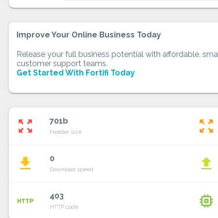
Improve Your Online Business Today
Release your full business potential with affordable, smar
customer support teams.
Get Started With Fortifi Today
701b
zoom_out_map
zoom_out_map
Header size
0
file_download
file_upload
Download speed
403
http
memory
HTTP code