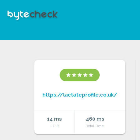
star
star
star
star
star
https://lactateprofile.co.uk/
14 ms
460 ms
TTFB
Total Time