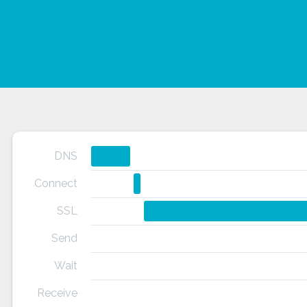
DNS
Connect
SSL
Send
Wait
Receive