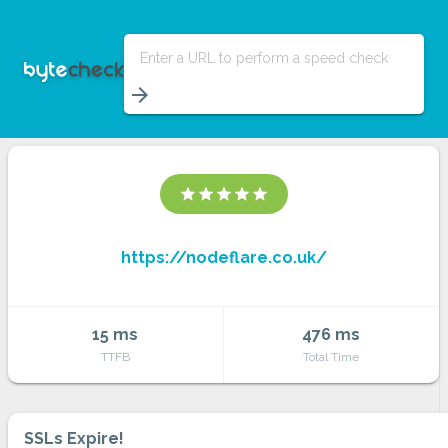
Enter a URL to perform a speed check
arrow_forward
star
star
star
star
star
https://nodeflare.co.uk/
15 ms
476 ms
TTFB
Total Time
SSLs Expire!