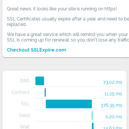
Great news, it looks like your site is running on https!
SSL Certificates usually expire after a year, and need to b
replaced.
We have a great service which will remind you when your
SSL is coming up for renewal, so you don't lose any traffic
Checkout SSLExpire.com
DNS
73.02 ms
Connect
11.25 ms
SSL
376.35 ms
Send
0.20 ms
Wait
14.63 ms