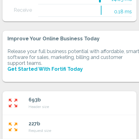
Receive
0.18 ms
Improve Your Online Business Today
Release your full business potential with affordable, smar
software for sales, marketing, billing and customer
support teams.
Get Started With Fortifi Today
693b
zoom_out_map
Header size
227b
zoom_out_map
Request size