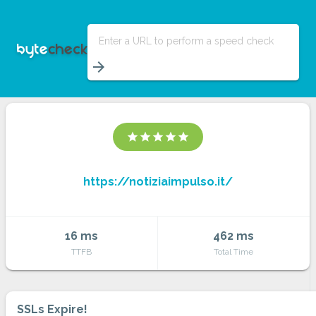
Enter a URL to perform a speed check
arrow_forward
star
star
star
star
star
https://notiziaimpulso.it/
16 ms
462 ms
TTFB
Total Time
SSLs Expire!