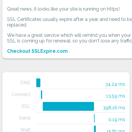
Great news, it looks like your site is running on https!
SSL Certificates usually expire after a year, and need to b
replaced.
We have a great service which will remind you when your
SSL is coming up for renewal, so you don't lose any traffic
Checkout SSLExpire.com
DNS
34.24 ms
Connect
13.59 ms
SSL
398.16 ms
Send
0.19 ms
Wait
15.81 ms