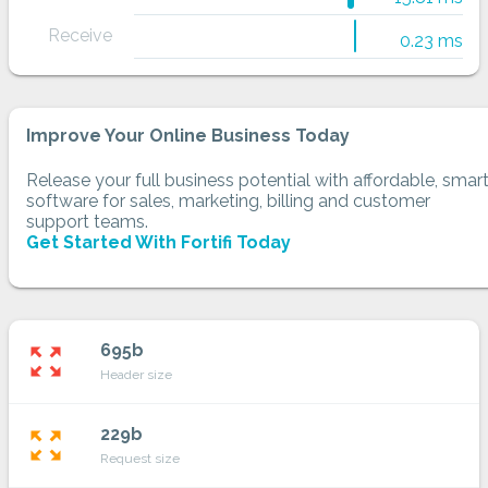
Receive
0.23 ms
Improve Your Online Business Today
Release your full business potential with affordable, smar
software for sales, marketing, billing and customer
support teams.
Get Started With Fortifi Today
695b
zoom_out_map
Header size
229b
zoom_out_map
Request size