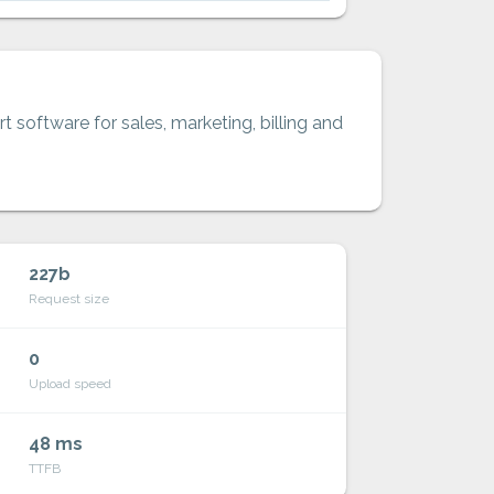
t software for sales, marketing, billing and
227b
Request size
0
Upload speed
48 ms
TTFB