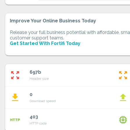
Improve Your Online Business Today
Release your full business potential with affordable, smar
customer support teams.
Get Started With Fortifi Today
697b
zoom_out_map
zoom_out_map
Header size
0
file_download
file_upload
Download speed
403
http
memory
HTTP code