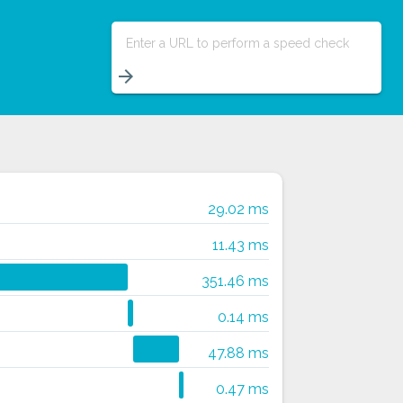
Enter a URL to perform a speed check
arrow_forward
29.02 ms
11.43 ms
351.46 ms
0.14 ms
47.88 ms
0.47 ms