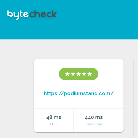
star
star
star
star
star
https://podiumstand.com/
48 ms
440 ms
TTFB
Total Time