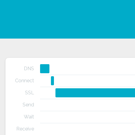
DNS
Connect
SSL
Send
Wait
Receive