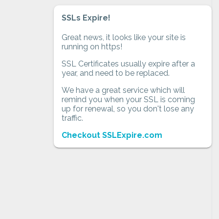
SSLs Expire!
Great news, it looks like your site is
running on https!
SSL Certificates usually expire after a
year, and need to be replaced.
We have a great service which will
remind you when your SSL is coming
up for renewal, so you don't lose any
traffic.
Checkout SSLExpire.com