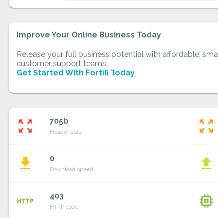
Improve Your Online Business Today
Release your full business potential with affordable, smar
customer support teams.
Get Started With Fortifi Today
705b
zoom_out_map
zoom_out_map
Header size
0
file_download
file_upload
Download speed
403
http
memory
HTTP code