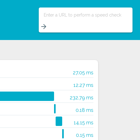
Enter a URL to perform a speed check
arrow_forward
27.05 ms
12.27 ms
232.79 ms
0.18 ms
14.15 ms
0.15 ms