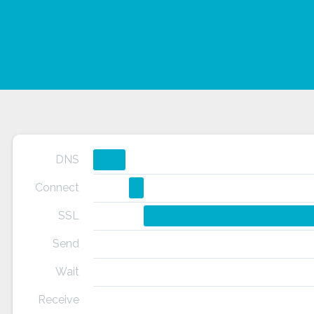
DNS
Connect
SSL
Send
Wait
Receive