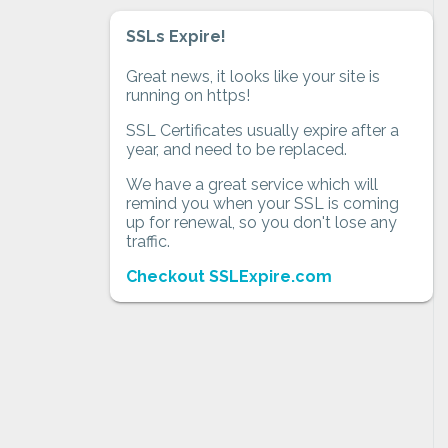
SSLs Expire!
Great news, it looks like your site is
running on https!
SSL Certificates usually expire after a
year, and need to be replaced.
We have a great service which will
remind you when your SSL is coming
up for renewal, so you don't lose any
traffic.
Checkout SSLExpire.com