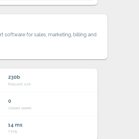
t software for sales, marketing, billing and
230b
Request size
0
Upload speed
14 ms
TTFB