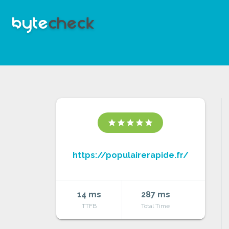
star
star
star
star
star
https://populairerapide.fr/
14 ms
287 ms
TTFB
Total Time