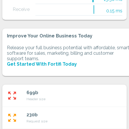
Receive
0.15 ms
Improve Your Online Business Today
Release your full business potential with affordable, smar
software for sales, marketing, billing and customer
support teams.
Get Started With Fortifi Today
699b
zoom_out_map
Header size
230b
zoom_out_map
Request size