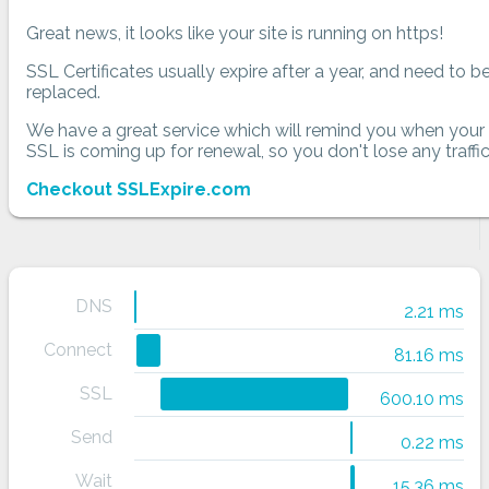
Great news, it looks like your site is running on https!
SSL Certificates usually expire after a year, and need to b
replaced.
We have a great service which will remind you when your
SSL is coming up for renewal, so you don't lose any traffic
Checkout SSLExpire.com
DNS
2.21 ms
Connect
81.16 ms
SSL
600.10 ms
Send
0.22 ms
Wait
15.36 ms