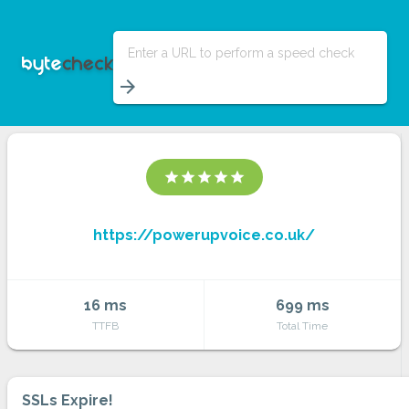
Enter a URL to perform a speed check
arrow_forward
star
star
star
star
star
https://powerupvoice.co.uk/
16 ms
699 ms
TTFB
Total Time
SSLs Expire!