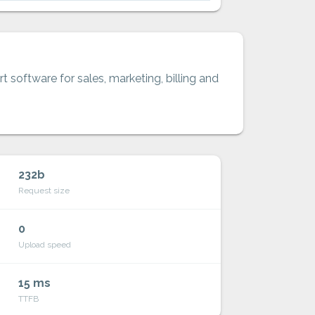
t software for sales, marketing, billing and
232b
Request size
0
Upload speed
15 ms
TTFB