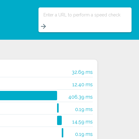
Enter a URL to perform a speed check
arrow_forward
32.69 ms
12.40 ms
406.39 ms
0.19 ms
14.59 ms
0.19 ms