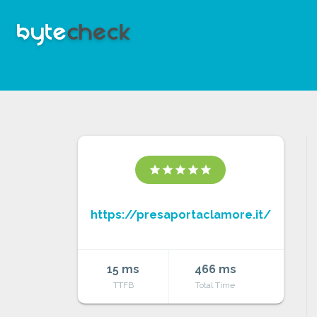
star
star
star
star
star
https://presaportaclamore.it/
15 ms
466 ms
TTFB
Total Time