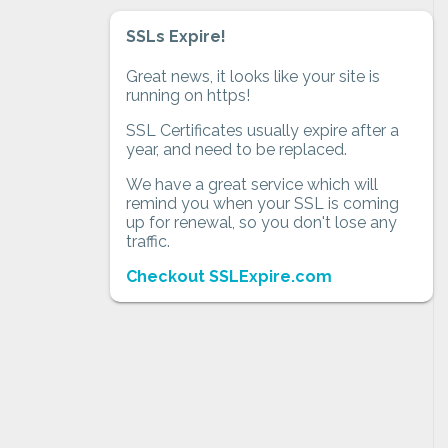
SSLs Expire!
Great news, it looks like your site is
running on https!
SSL Certificates usually expire after a
year, and need to be replaced.
We have a great service which will
remind you when your SSL is coming
up for renewal, so you don't lose any
traffic.
Checkout SSLExpire.com