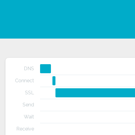
DNS
Connect
SSL
Send
Wait
Receive