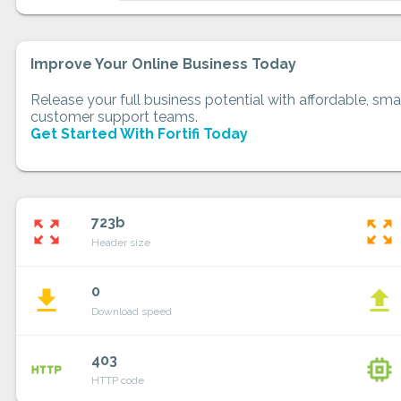
Improve Your Online Business Today
Release your full business potential with affordable, smar
customer support teams.
Get Started With Fortifi Today
723b
zoom_out_map
zoom_out_map
Header size
0
file_download
file_upload
Download speed
403
http
memory
HTTP code