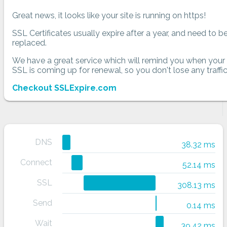
Great news, it looks like your site is running on https!
SSL Certificates usually expire after a year, and need to b
replaced.
We have a great service which will remind you when your
SSL is coming up for renewal, so you don't lose any traffic
Checkout SSLExpire.com
DNS
38.32 ms
Connect
52.14 ms
SSL
308.13 ms
Send
0.14 ms
Wait
39.42 ms