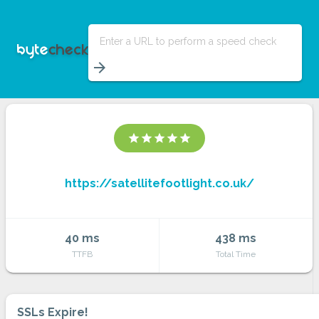
Enter a URL to perform a speed check
arrow_forward
star
star
star
star
star
https://satellitefootlight.co.uk/
40 ms
438 ms
TTFB
Total Time
SSLs Expire!