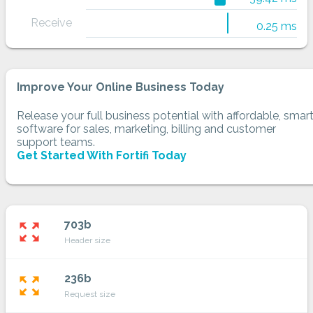
Receive
0.25 ms
Improve Your Online Business Today
Release your full business potential with affordable, smar
software for sales, marketing, billing and customer
support teams.
Get Started With Fortifi Today
703b
zoom_out_map
Header size
236b
zoom_out_map
Request size