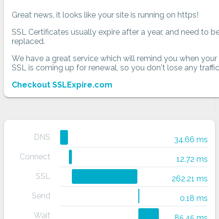
Great news, it looks like your site is running on https!
SSL Certificates usually expire after a year, and need to b
replaced.
We have a great service which will remind you when your
SSL is coming up for renewal, so you don't lose any traffic
Checkout SSLExpire.com
DNS
34.66 ms
Connect
12.72 ms
SSL
262.21 ms
Send
0.18 ms
Wait
85.45 ms