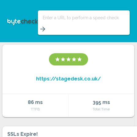
Enter a URL to perform a speed check
arrow_forward
star
star
star
star
star
https://stagedesk.co.uk/
86 ms
395 ms
TTFB
Total Time
SSLs Expire!