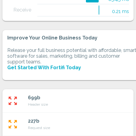
Receive
0.21 ms
Improve Your Online Business Today
Release your full business potential with affordable, smar
software for sales, marketing, billing and customer
support teams.
Get Started With Fortifi Today
699b
zoom_out_map
Header size
227b
zoom_out_map
Request size