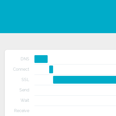
DNS
Connect
SSL
Send
Wait
Receive