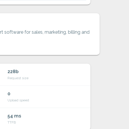
t software for sales, marketing, billing and
228b
Request size
0
Upload speed
54 ms
TTFB