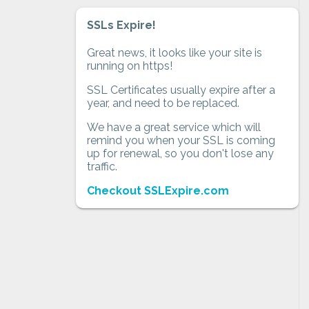
SSLs Expire!
Great news, it looks like your site is
running on https!
SSL Certificates usually expire after a
year, and need to be replaced.
We have a great service which will
remind you when your SSL is coming
up for renewal, so you don't lose any
traffic.
Checkout SSLExpire.com