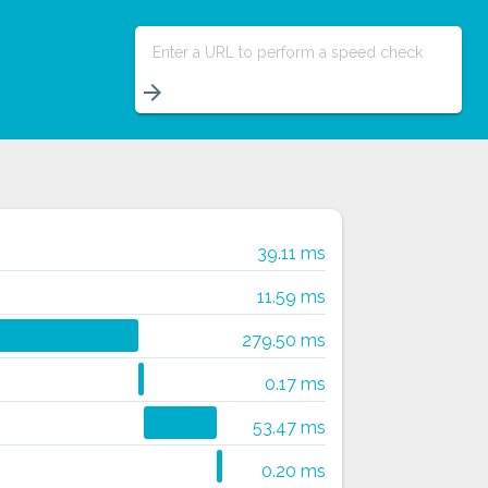
Enter a URL to perform a speed check
arrow_forward
39.11 ms
11.59 ms
279.50 ms
0.17 ms
53.47 ms
0.20 ms