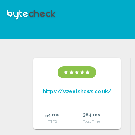
star
star
star
star
star
https://sweetshows.co.uk/
54 ms
384 ms
TTFB
Total Time