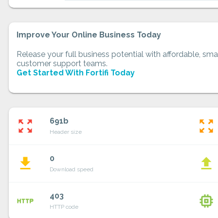
Improve Your Online Business Today
Release your full business potential with affordable, smar
customer support teams.
Get Started With Fortifi Today
691b
zoom_out_map
zoom_out_map
Header size
0
file_download
file_upload
Download speed
403
http
memory
HTTP code