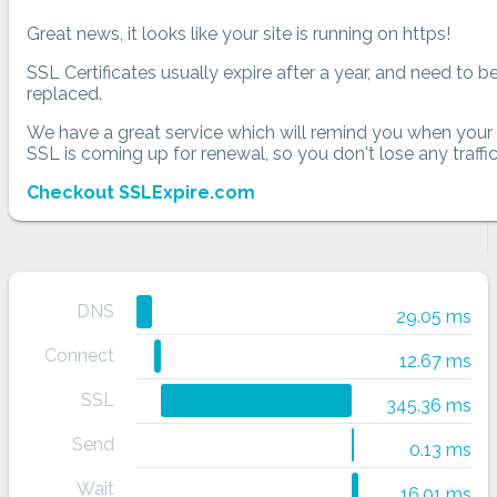
Great news, it looks like your site is running on https!
SSL Certificates usually expire after a year, and need to b
replaced.
We have a great service which will remind you when your
SSL is coming up for renewal, so you don't lose any traffic
Checkout SSLExpire.com
DNS
29.05 ms
Connect
12.67 ms
SSL
345.36 ms
Send
0.13 ms
Wait
16.01 ms