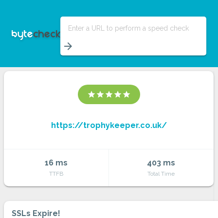
Enter a URL to perform a speed check
arrow_forward
star
star
star
star
star
https://trophykeeper.co.uk/
16 ms
403 ms
TTFB
Total Time
SSLs Expire!