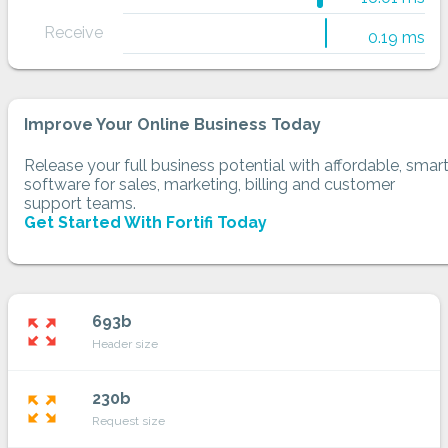
Receive
0.19 ms
Improve Your Online Business Today
Release your full business potential with affordable, smar
software for sales, marketing, billing and customer
support teams.
Get Started With Fortifi Today
693b
zoom_out_map
Header size
230b
zoom_out_map
Request size