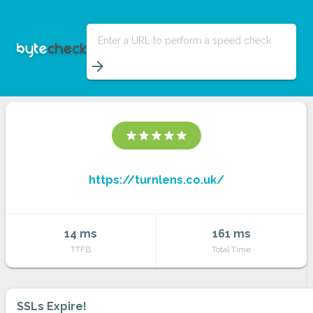
Enter a URL to perform a speed check
arrow_forward
star
star
star
star
star
https://turnlens.co.uk/
14 ms
161 ms
TTFB
Total Time
SSLs Expire!