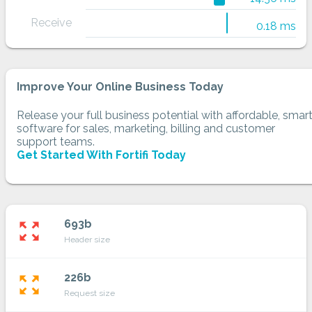
Receive
0.18 ms
Improve Your Online Business Today
Release your full business potential with affordable, smar
software for sales, marketing, billing and customer
support teams.
Get Started With Fortifi Today
693b
zoom_out_map
Header size
226b
zoom_out_map
Request size