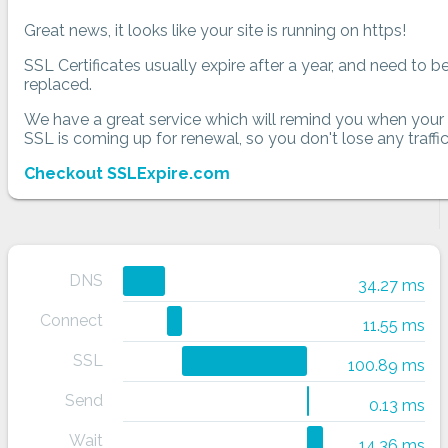
Great news, it looks like your site is running on https!
SSL Certificates usually expire after a year, and need to b
replaced.
We have a great service which will remind you when your
SSL is coming up for renewal, so you don't lose any traffic
Checkout SSLExpire.com
DNS
34.27 ms
Connect
11.55 ms
SSL
100.89 ms
Send
0.13 ms
Wait
14.36 ms