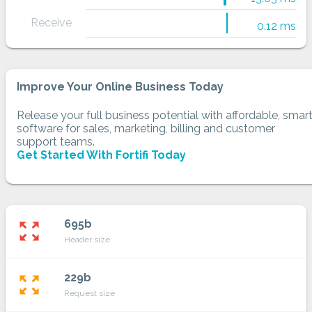
Receive
0.12 ms
Improve Your Online Business Today
Release your full business potential with affordable, smar
software for sales, marketing, billing and customer
support teams.
Get Started With Fortifi Today
695b
zoom_out_map
Header size
229b
zoom_out_map
Request size