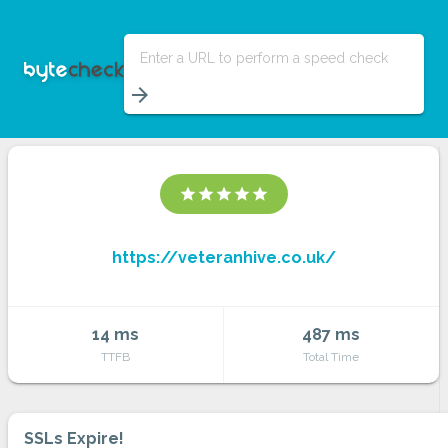
Enter a URL to perform a speed check
arrow_forward
star
star
star
star
star
https://veteranhive.co.uk/
14 ms
487 ms
TTFB
Total Time
SSLs Expire!