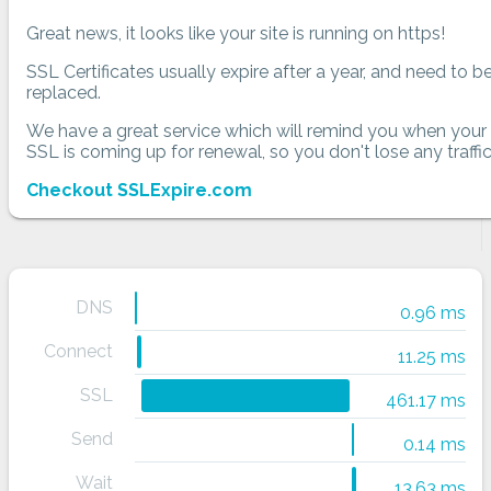
Great news, it looks like your site is running on https!
SSL Certificates usually expire after a year, and need to b
replaced.
We have a great service which will remind you when your
SSL is coming up for renewal, so you don't lose any traffic
Checkout SSLExpire.com
DNS
0.96 ms
Connect
11.25 ms
SSL
461.17 ms
Send
0.14 ms
Wait
13.63 ms