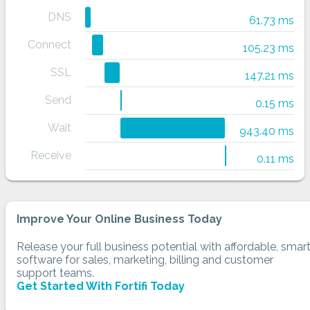
DNS
61.73 ms
Connect
105.23 ms
SSL
147.21 ms
Send
0.15 ms
Wait
943.40 ms
Receive
0.11 ms
Improve Your Online Business Today
Release your full business potential with affordable, smar
software for sales, marketing, billing and customer
support teams.
Get Started With Fortifi Today