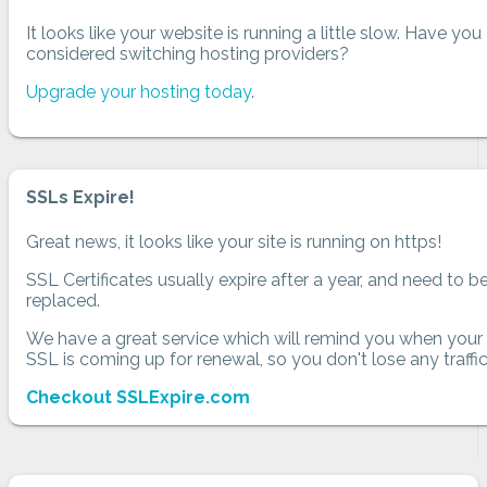
It looks like your website is running a little slow. Have you
considered switching hosting providers?
Upgrade your hosting today
.
SSLs Expire!
Great news, it looks like your site is running on https!
SSL Certificates usually expire after a year, and need to b
replaced.
We have a great service which will remind you when your
SSL is coming up for renewal, so you don't lose any traffic
Checkout SSLExpire.com