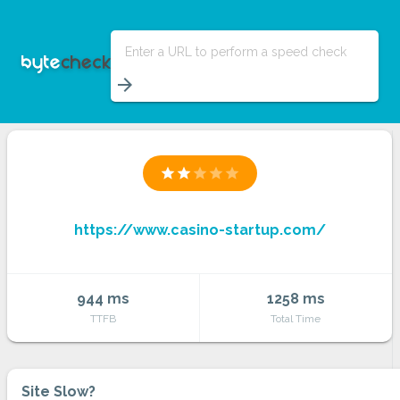
Enter a URL to perform a speed check
arrow_forward
star
star
star
star
star
https://www.casino-startup.com/
944 ms
1258 ms
TTFB
Total Time
Site Slow?