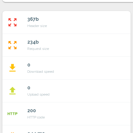
367b
zoom_out_map
Header size
234b
zoom_out_map
Request size
0
file_download
Download speed
0
file_upload
Upload speed
200
http
HTTP code