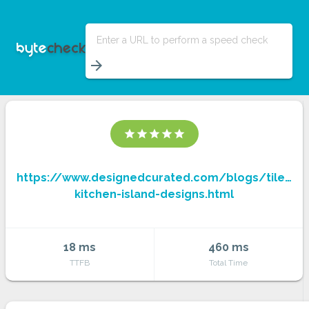
Enter a URL to perform a speed check
arrow_forward
star
star
star
star
star
https://www.designedcurated.com/blogs/tiled-
kitchen-island-designs.html
18 ms
460 ms
TTFB
Total Time