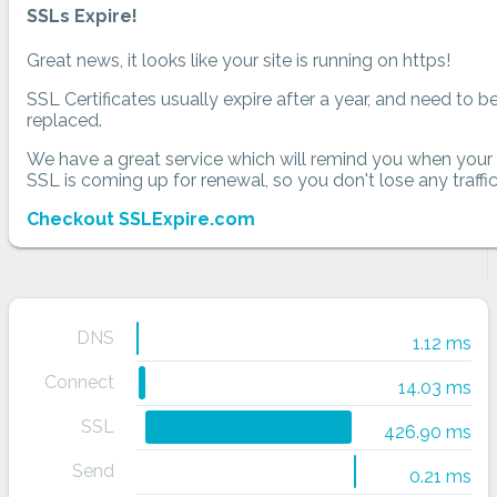
SSLs Expire!
Great news, it looks like your site is running on https!
SSL Certificates usually expire after a year, and need to b
replaced.
We have a great service which will remind you when your
SSL is coming up for renewal, so you don't lose any traffic
Checkout SSLExpire.com
DNS
1.12 ms
Connect
14.03 ms
SSL
426.90 ms
Send
0.21 ms