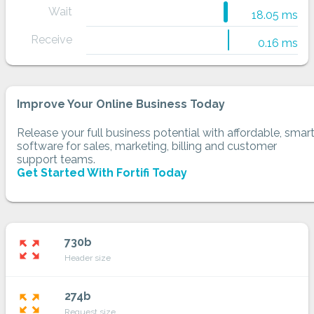
Wait
18.05 ms
Receive
0.16 ms
Improve Your Online Business Today
Release your full business potential with affordable, smar
software for sales, marketing, billing and customer
support teams.
Get Started With Fortifi Today
730b
zoom_out_map
Header size
274b
zoom_out_map
Request size