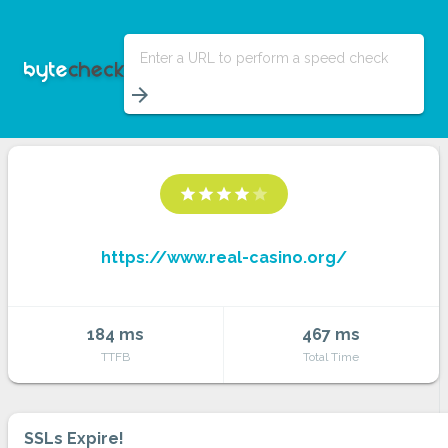
Enter a URL to perform a speed check
arrow_forward
star
star
star
star
star
https://www.real-casino.org/
184 ms
467 ms
TTFB
Total Time
SSLs Expire!