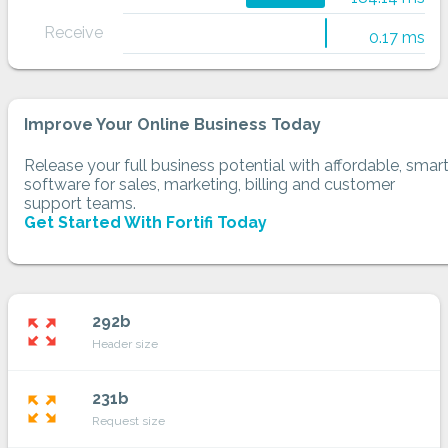
Receive
0.17 ms
Improve Your Online Business Today
Release your full business potential with affordable, smar
software for sales, marketing, billing and customer
support teams.
Get Started With Fortifi Today
292b
zoom_out_map
Header size
231b
zoom_out_map
Request size