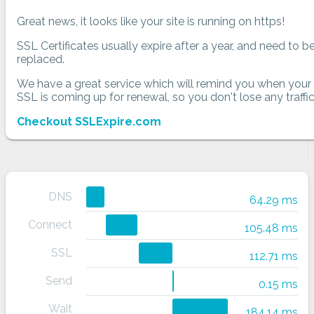
Great news, it looks like your site is running on https!
SSL Certificates usually expire after a year, and need to b
replaced.
We have a great service which will remind you when your
SSL is coming up for renewal, so you don't lose any traffic
Checkout SSLExpire.com
DNS
64.29 ms
Connect
105.48 ms
SSL
112.71 ms
Send
0.15 ms
Wait
184.14 ms