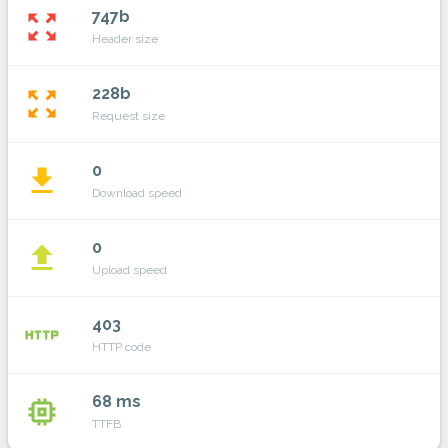
747b
zoom_out_map
Header size
228b
zoom_out_map
Request size
0
file_download
Download speed
0
file_upload
Upload speed
403
http
HTTP code
68 ms
memory
TTFB