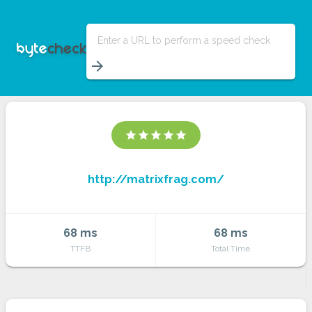
Enter a URL to perform a speed check
arrow_forward
star
star
star
star
star
http://matrixfrag.com/
68 ms
68 ms
TTFB
Total Time