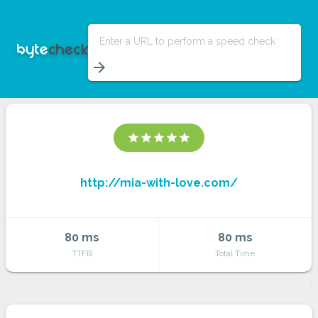
Enter a URL to perform a speed check
arrow_forward
star
star
star
star
star
http://mia-with-love.com/
80 ms
80 ms
TTFB
Total Time