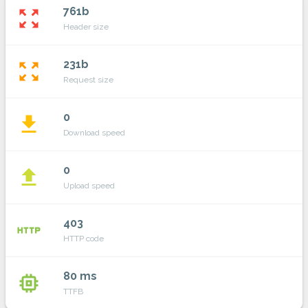
761b
zoom_out_map
Header size
231b
zoom_out_map
Request size
0
file_download
Download speed
0
file_upload
Upload speed
403
http
HTTP code
80 ms
memory
TTFB