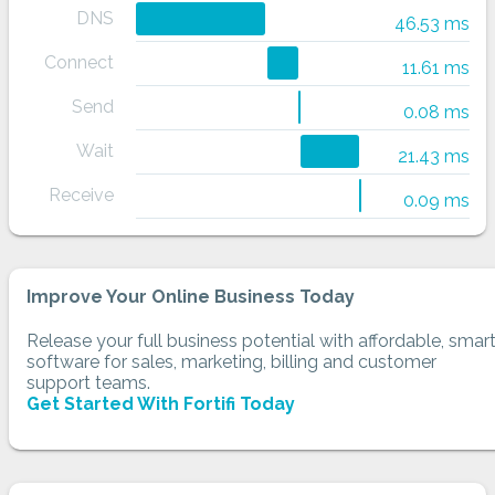
DNS
46.53 ms
Connect
11.61 ms
Send
0.08 ms
Wait
21.43 ms
Receive
0.09 ms
Improve Your Online Business Today
Release your full business potential with affordable, smar
software for sales, marketing, billing and customer
support teams.
Get Started With Fortifi Today