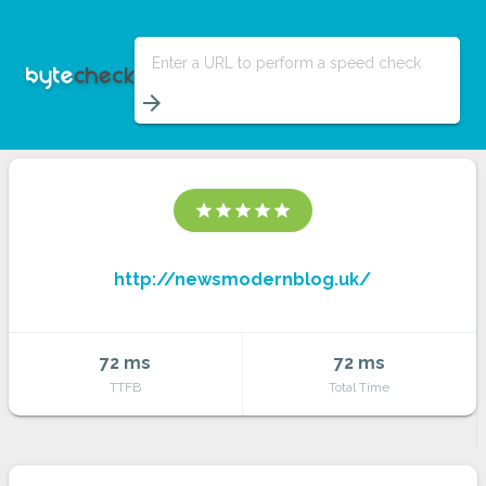
Enter a URL to perform a speed check
arrow_forward
star
star
star
star
star
http://newsmodernblog.uk/
72 ms
72 ms
TTFB
Total Time