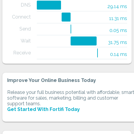
DNS
29.14 ms
Connect
11.31 ms
Send
0.05 ms
Wait
31.75 ms
Receive
0.14 ms
Improve Your Online Business Today
Release your full business potential with affordable, smar
software for sales, marketing, billing and customer
support teams.
Get Started With Fortifi Today