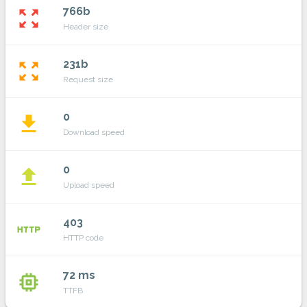
766b
zoom_out_map
Header size
231b
zoom_out_map
Request size
0
file_download
Download speed
0
file_upload
Upload speed
403
http
HTTP code
72 ms
memory
TTFB