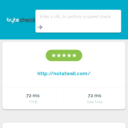
Enter a URL to perform a speed check
arrow_forward
star
star
star
star
star
http://notatwall.com/
72 ms
72 ms
TTFB
Total Time