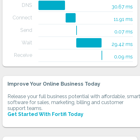
DNS
30.67 ms
Connect
11.91 ms
Send
0.07 ms
Wait
29.42 ms
Receive
0.09 ms
Improve Your Online Business Today
Release your full business potential with affordable, smar
software for sales, marketing, billing and customer
support teams.
Get Started With Fortifi Today