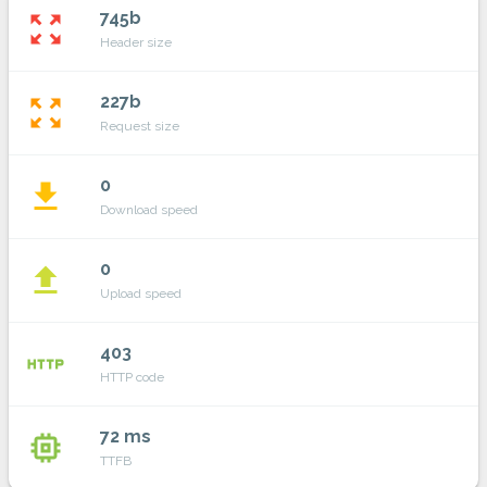
745b
zoom_out_map
Header size
227b
zoom_out_map
Request size
0
file_download
Download speed
0
file_upload
Upload speed
403
http
HTTP code
72 ms
memory
TTFB