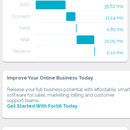
DNS
35.62 ms
Connect
11.14 ms
Send
0.81 ms
Wait
21.05 ms
Receive
0.10 ms
Improve Your Online Business Today
Release your full business potential with affordable, smar
software for sales, marketing, billing and customer
support teams.
Get Started With Fortifi Today