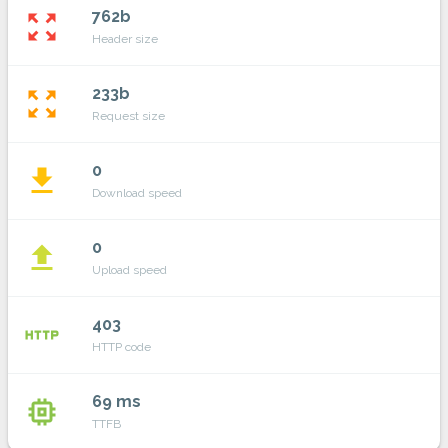
762b
zoom_out_map
Header size
233b
zoom_out_map
Request size
0
file_download
Download speed
0
file_upload
Upload speed
403
http
HTTP code
69 ms
memory
TTFB