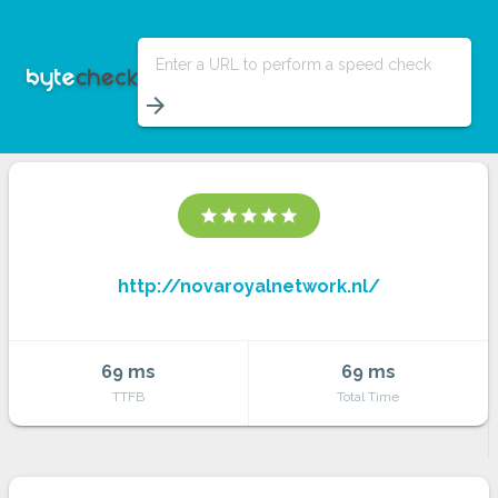
Enter a URL to perform a speed check
arrow_forward
star
star
star
star
star
http://novaroyalnetwork.nl/
69 ms
69 ms
TTFB
Total Time