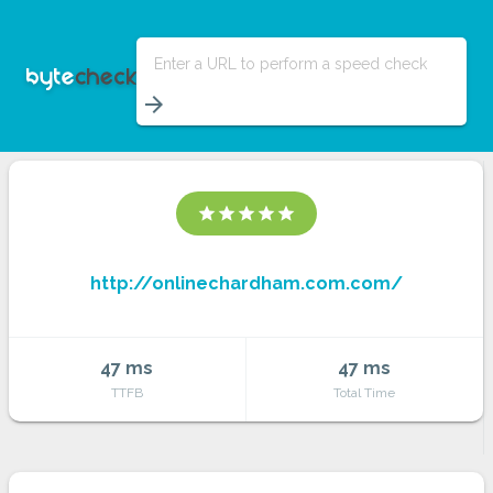
Enter a URL to perform a speed check
arrow_forward
star
star
star
star
star
http://onlinechardham.com.com/
47 ms
47 ms
TTFB
Total Time