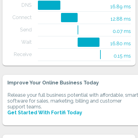
DNS
16.89 ms
Connect
12.88 ms
Send
0.07 ms
Wait
16.80 ms
Receive
0.15 ms
Improve Your Online Business Today
Release your full business potential with affordable, smar
software for sales, marketing, billing and customer
support teams.
Get Started With Fortifi Today