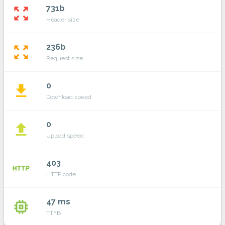
731b
zoom_out_map
Header size
236b
zoom_out_map
Request size
0
file_download
Download speed
0
file_upload
Upload speed
403
http
HTTP code
47 ms
memory
TTFB