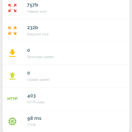
757b
zoom_out_map
Header size
232b
zoom_out_map
Request size
0
file_download
Download speed
0
file_upload
Upload speed
403
http
HTTP code
98 ms
memory
TTFB