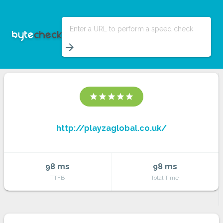
Enter a URL to perform a speed check
arrow_forward
star
star
star
star
star
http://playzaglobal.co.uk/
98 ms
98 ms
TTFB
Total Time