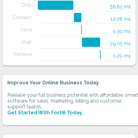
DNS
56.82 ms
Connect
12.08 ms
Send
0.30 ms
Wait
29.05 ms
Receive
0.20 ms
Improve Your Online Business Today
Release your full business potential with affordable, smar
software for sales, marketing, billing and customer
support teams.
Get Started With Fortifi Today