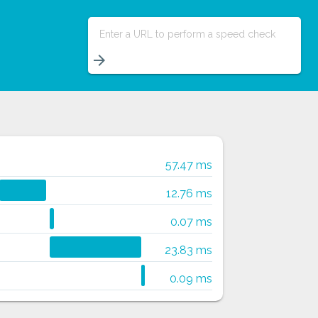
Enter a URL to perform a speed check
arrow_forward
57.47 ms
12.76 ms
0.07 ms
23.83 ms
0.09 ms