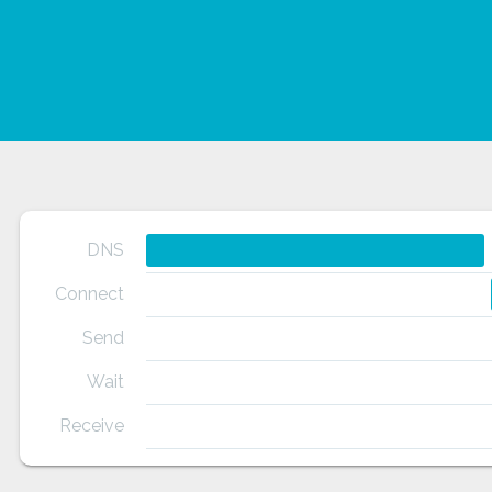
DNS
Connect
Send
Wait
Receive