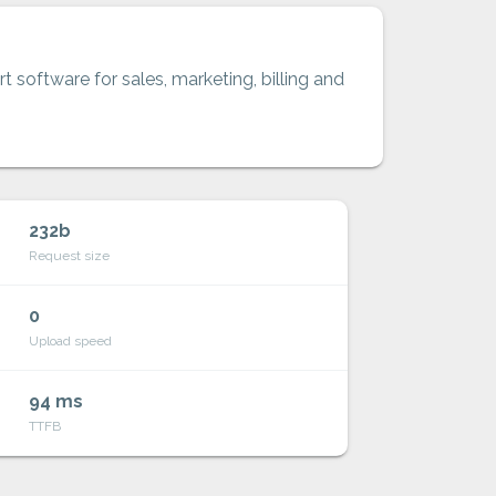
t software for sales, marketing, billing and
232b
Request size
0
Upload speed
94 ms
TTFB