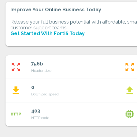
Improve Your Online Business Today
Release your full business potential with affordable, smar
customer support teams.
Get Started With Fortifi Today
756b
zoom_out_map
zoom_out_map
Header size
0
file_download
file_upload
Download speed
403
http
memory
HTTP code