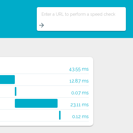
Enter a URL to perform a speed check
arrow_forward
43.55 ms
12.87 ms
0.07 ms
23.11 ms
0.12 ms