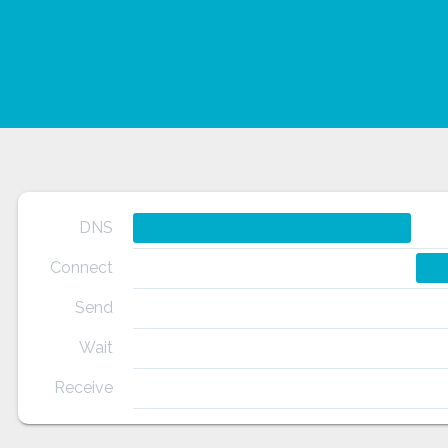
DNS
Connect
Send
Wait
Receive