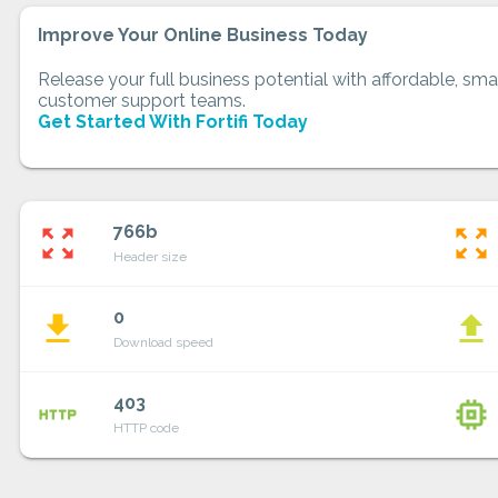
Improve Your Online Business Today
Release your full business potential with affordable, smar
customer support teams.
Get Started With Fortifi Today
766b
zoom_out_map
zoom_out_map
Header size
0
file_download
file_upload
Download speed
403
http
memory
HTTP code