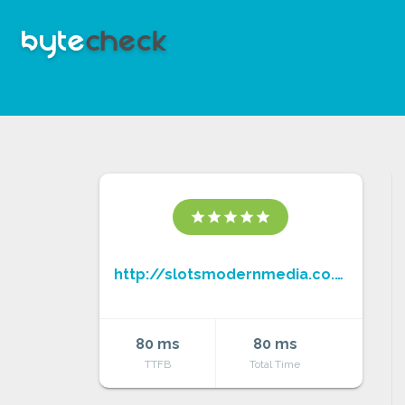
star
star
star
star
star
http://slotsmodernmedia.co.uk/
80 ms
80 ms
TTFB
Total Time