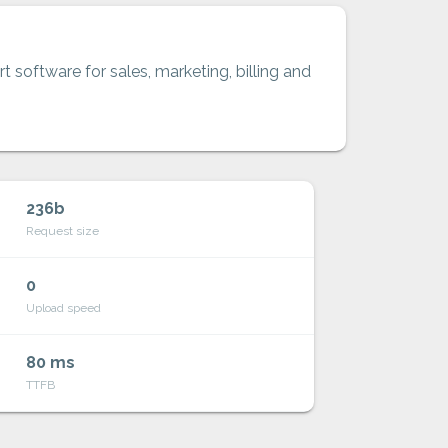
t software for sales, marketing, billing and
236b
Request size
0
Upload speed
80 ms
TTFB