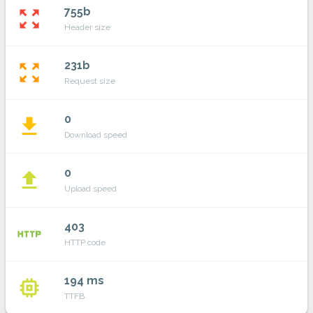
755b
zoom_out_map
Header size
231b
zoom_out_map
Request size
0
file_download
Download speed
0
file_upload
Upload speed
403
http
HTTP code
194 ms
memory
TTFB