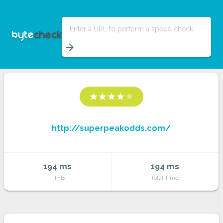
Enter a URL to perform a speed check
arrow_forward
star
star
star
star
star
http://superpeakodds.com/
194 ms
194 ms
TTFB
Total Time