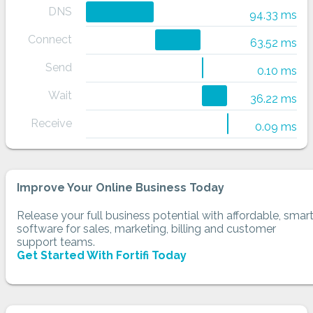
DNS
94.33 ms
Connect
63.52 ms
Send
0.10 ms
Wait
36.22 ms
Receive
0.09 ms
Improve Your Online Business Today
Release your full business potential with affordable, smar
software for sales, marketing, billing and customer
support teams.
Get Started With Fortifi Today