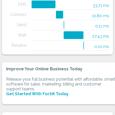
DNS
33.71 ms
Connect
10.80 ms
Send
0.11 ms
Wait
27.43 ms
Receive
0.10 ms
Improve Your Online Business Today
Release your full business potential with affordable, smar
software for sales, marketing, billing and customer
support teams.
Get Started With Fortifi Today