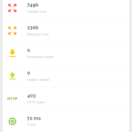
749b
zoom_out_map
Header size
230b
zoom_out_map
Request size
0
file_download
Download speed
0
file_upload
Upload speed
403
http
HTTP code
72 ms
memory
TTFB