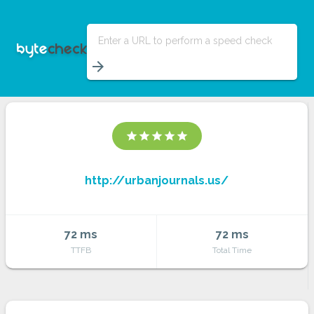
Enter a URL to perform a speed check
arrow_forward
star
star
star
star
star
http://urbanjournals.us/
72 ms
72 ms
TTFB
Total Time