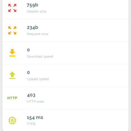
759b
zoom_out_map
Header size
234b
zoom_out_map
Request size
0
file_download
Download speed
0
file_upload
Upload speed
403
http
HTTP code
154 ms
memory
TTFB