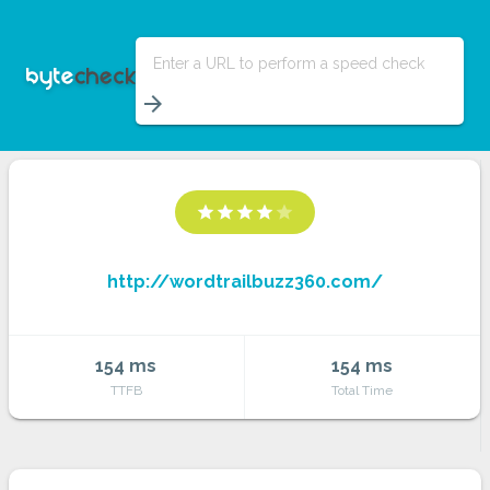
Enter a URL to perform a speed check
arrow_forward
star
star
star
star
star
http://wordtrailbuzz360.com/
154 ms
154 ms
TTFB
Total Time