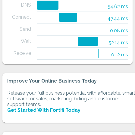
DNS
54.62 ms
Connect
47.44 ms
Send
0.08 ms
Wait
52.14 ms
Receive
0.12 ms
Improve Your Online Business Today
Release your full business potential with affordable, smar
software for sales, marketing, billing and customer
support teams.
Get Started With Fortifi Today