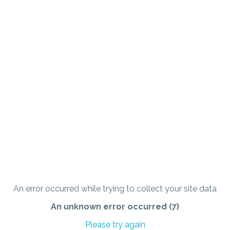
An error occurred while trying to collect your site data
An unknown error occurred (7)
Please try again